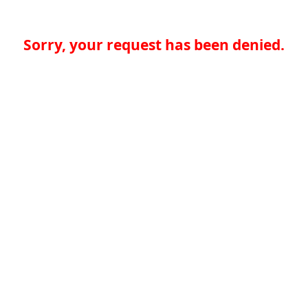
Sorry, your request has been denied.