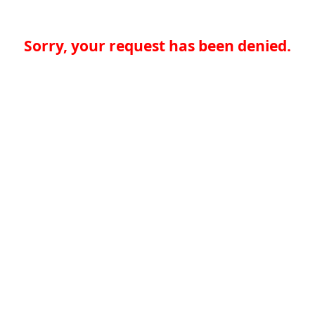
Sorry, your request has been denied.